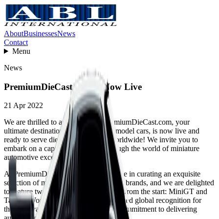
About
Businesses
News
Contact
Menu
News
PremiumDieCast.com Is Now Live
21 Apr 2022
We are thrilled to announce that PremiumDieCast.com, your
ultimate destination for high-quality model cars, is now live and
ready to serve die-cast enthusiasts worldwide! We invite you to
embark on a captivating journey through the world of miniature
automotive excellence.
At PremiumDieCast.com, we take pride in curating an exquisite
selection of model cars from renowned brands, and we are delighted
to feature two exceptional brands right from the start: MiniGT and
Tarmac Works. These brands have gained global recognition for
their unrivaled attention to detail and commitment to delivering
authentic replicas.