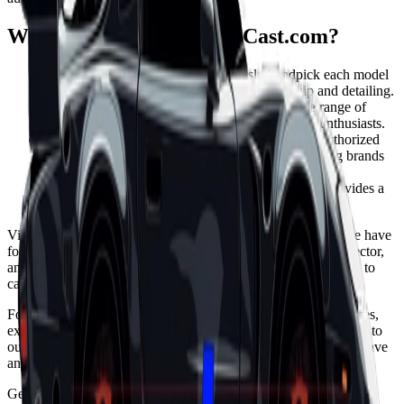
Why choose PremiumDieCast.com?
Unparalleled Quality: We meticulously handpick each model
to ensure the highest standards of craftsmanship and detailing.
Diverse Collection: Our collection offers a wide range of
choices to satisfy the diverse interests of die-cast enthusiasts.
MiniGT and Tarmac Works: We are proud to be authorized
retailers for MiniGT and Tarmac Works, two leading brands
in the model car industry.
Hassle-Free Shopping: Our user-friendly website provides a
seamless and secure shopping experience.
Visit PremiumDieCast.com today and discover the passion we have
for delivering exceptional model cars. Whether you are a collector,
an automotive enthusiast, or seeking a unique gift, we are here to
cater to your desires.
Follow us on social media to stay updated with the latest releases,
exclusive offers, and exciting promotions. Feel free to reach out to
our knowledgeable and friendly customer support team if you have
any questions or need assistance.
Get ready to immerse yourself in the fascinating world of model