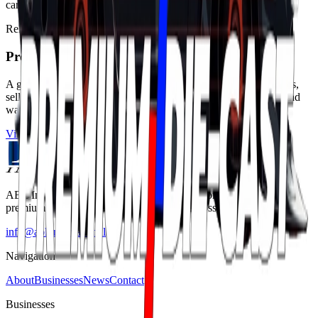
cars. Let the journey begin at PremiumDieCast.com
Related business
Premium Die-Cast
A global die-cast classifieds and discovery platform for collectors,
sellers and dealers across brands, scales, rare models, customs and
wanted listings.
Visit business page
ABL International is a Dubai-based distribution partner enabling
premium brands to reach new customers across the Middle East.
info@abl.international
Navigation
About
Businesses
News
Contact
Businesses