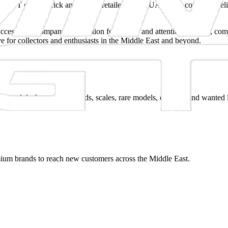
 MiniGT cars to brick and mortar retailers in the UAE. The company believ
cess. The company's reputation for quality and attention to detail, com
 for collectors and enthusiasts in the Middle East and beyond.
lers and dealers across brands, scales, rare models, customs and wanted l
mium brands to reach new customers across the Middle East.