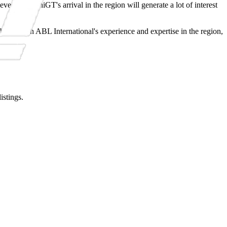
es that MiniGT's arrival in the region will generate a lot of interest
bined with ABL International's experience and expertise in the region,
istings.