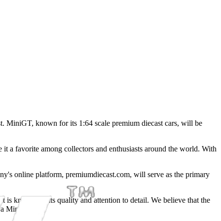
t. MiniGT, known for its 1:64 scale premium diecast cars, will be
 it a favorite among collectors and enthusiasts around the world. With
any's online platform, premiumdiecast.com, will serve as the primary
is known for its quality and attention to detail. We believe that the
n a MiniGT car."