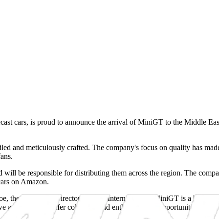
ast cars, is proud to announce the arrival of MiniGT to the Middle Eas
tailed and meticulously crafted. The company's focus on quality has made
fans.
d will be responsible for distributing them across the region. The comp
cars on Amazon.
e, the Managing Director of ABL International. "MiniGT is a brand that 
 are excited to offer collectors and enthusiasts the opportunity to ow