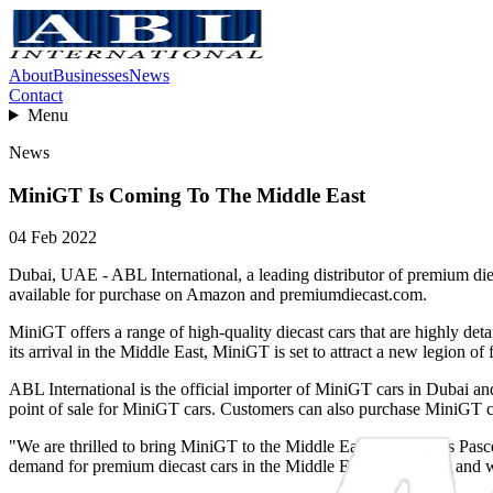
About
Businesses
News
Contact
Menu
News
MiniGT Is Coming To The Middle East
04 Feb 2022
Dubai, UAE - ABL International, a leading distributor of premium diec
available for purchase on Amazon and premiumdiecast.com.
MiniGT offers a range of high-quality diecast cars that are highly de
its arrival in the Middle East, MiniGT is set to attract a new legion of 
ABL International is the official importer of MiniGT cars in Dubai an
point of sale for MiniGT cars. Customers can also purchase MiniGT 
"We are thrilled to bring MiniGT to the Middle East," said Chris Pasco
demand for premium diecast cars in the Middle East is growing, and we