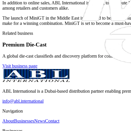
In addition to online sales, ABL International is looking to distribute
among retailers and customers alike.
The launch of MiniGT in the Middle East is expected to be a major suc
make for a winning combination. MiniGT is set to become a must-have
Related business
Premium Die-Cast
A global die-cast classifieds and discovery platform for collectors, sel
Visit business page
ABL International is a Dubai-based distribution partner enabling pre
info@abl.international
Navigation
About
Businesses
News
Contact
Businesses